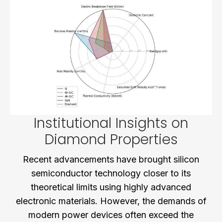
Institutional Insights on
Diamond Properties
Recent advancements have brought silicon
semiconductor technology closer to its
theoretical limits using highly advanced
electronic materials. However, the demands of
modern power devices often exceed the