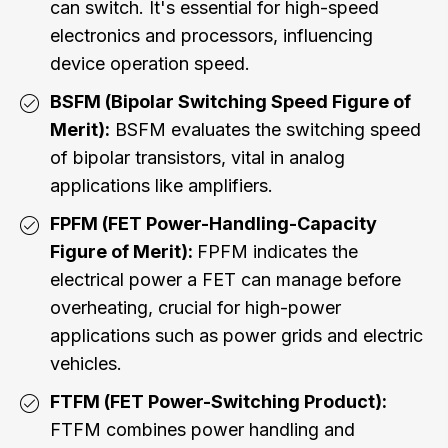
can switch. It's essential for high-speed
electronics and processors, influencing
device operation speed.
BSFM (Bipolar Switching Speed Figure of
Merit):
BSFM evaluates the switching speed
of bipolar transistors, vital in analog
applications like amplifiers.
FPFM (FET Power-Handling-Capacity
Figure of Merit):
FPFM indicates the
electrical power a FET can manage before
overheating, crucial for high-power
applications such as power grids and electric
vehicles.
FTFM (FET Power-Switching Product):
FTFM combines power handling and