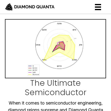
The Ultimate
Semiconductor
When it comes to semiconductor engineering,
diamond reigns supreme and Diamond Quanta