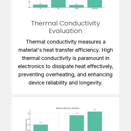
Thermal Conductivity
Evaluation
Thermal conductivity measures a
material's heat transfer efficiency. High
thermal conductivity is paramount in
electronics to dissipate heat effectively,
preventing overheating, and enhancing
device reliability and longevity.