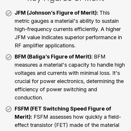
JFM (Johnson’s Figure of Merit):
This
metric gauges a material's ability to sustain
high-frequency currents efficiently. A higher
JFM value indicates superior performance in
RF amplifier applications.
BFM (Baliga’s Figure of Merit):
BFM
measures a material's capacity to handle high
voltages and currents with minimal loss. It's
crucial for power electronics, determining the
efficiency of power switching and
conduction.
FSFM (FET Switching Speed Figure of
Merit):
FSFM assesses how quickly a field-
effect transistor (FET) made of the material