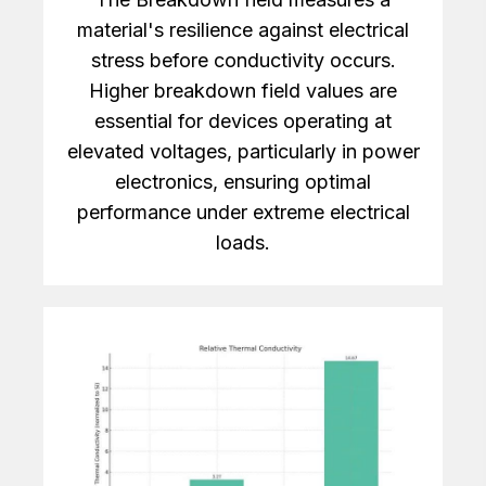
material's resilience against electrical
stress before conductivity occurs.
Higher breakdown field values are
essential for devices operating at
elevated voltages, particularly in power
electronics, ensuring optimal
performance under extreme electrical
loads.