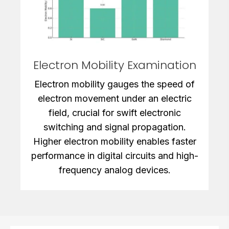
Electron Mobility Examination
Electron mobility gauges the speed of
electron movement under an electric
field, crucial for swift electronic
switching and signal propagation.
Higher electron mobility enables faster
performance in digital circuits and high-
frequency analog devices.