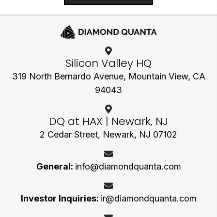
Silicon Valley HQ
319 North Bernardo Avenue,
Mountain View, CA
94043
DQ at HAX | Newark, NJ
2 Cedar Street, Newark, NJ 07102
General:
info@diamondquanta.com
Investor Inquiries:
ir@diamondquanta.com