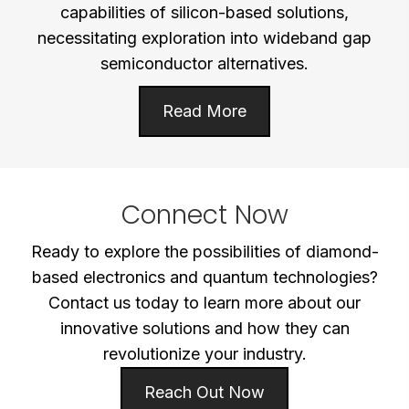
capabilities of silicon-based solutions,
necessitating exploration into wideband gap
semiconductor alternatives.
Read More
Connect Now
Ready to explore the possibilities of diamond-
based electronics and quantum technologies?
Contact us today to learn more about our
innovative solutions and how they can
revolutionize your industry.
Reach Out Now