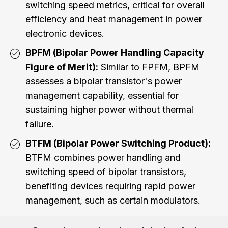
switching speed metrics, critical for overall
efficiency and heat management in power
electronic devices.
BPFM (Bipolar Power Handling Capacity
Figure of Merit):
Similar to FPFM, BPFM
assesses a bipolar transistor's power
management capability, essential for
sustaining higher power without thermal
failure.
BTFM (Bipolar Power Switching Product):
BTFM combines power handling and
switching speed of bipolar transistors,
benefiting devices requiring rapid power
management, such as certain modulators.