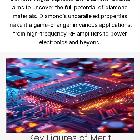
aims to uncover the full potential of diamond
materials. Diamond’s unparalleled properties
make it a game-changer in various applications,
from high-frequency RF amplifiers to power
electronics and beyond.
Key Figures of Merit