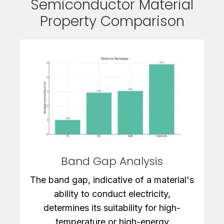
Semiconductor Material
Property Comparison
Band Gap Analysis
The band gap, indicative of a material's
ability to conduct electricity,
determines its suitability for high-
temperature or high-energy