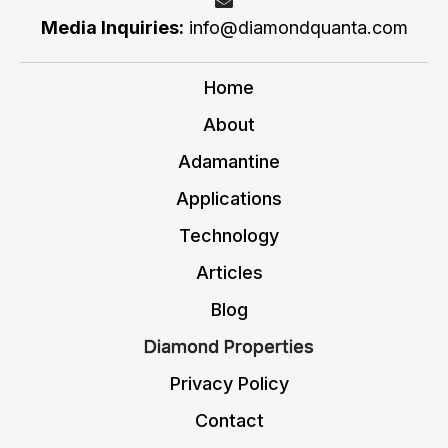
Media Inquiries:
i
nfo@diamondquanta.com
Home
About
Adamantine
Applications
Technology
Articles
Blog
Diamond Properties
Privacy Policy
Contact