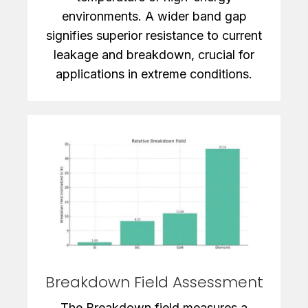
environments. A wider band gap
signifies superior resistance to current
leakage and breakdown, crucial for
applications in extreme conditions.
Breakdown Field Assessment
The Breakdown field measures a